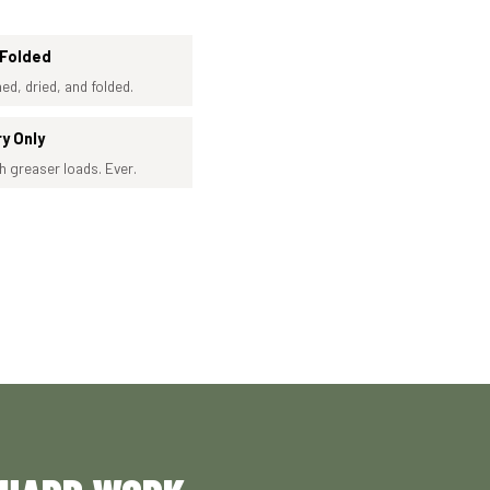
 Folded
ed, dried, and folded.
ry Only
h greaser loads. Ever.