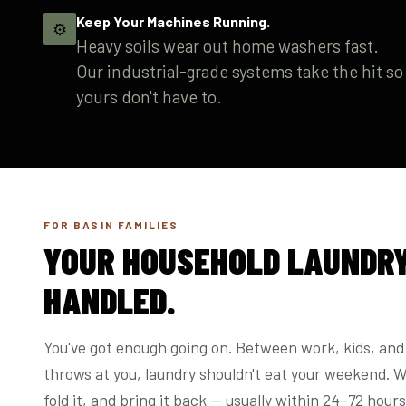
Keep Your Machines Running.
⚙️
Heavy soils wear out home washers fast.
Our industrial-grade systems take the hit so
yours don't have to.
FOR BASIN FAMILIES
YOUR HOUSEHOLD LAUNDRY
HANDLED.
You've got enough going on. Between work, kids, and 
throws at you, laundry shouldn't eat your weekend. We
fold it, and bring it back — usually within 24–72 hours