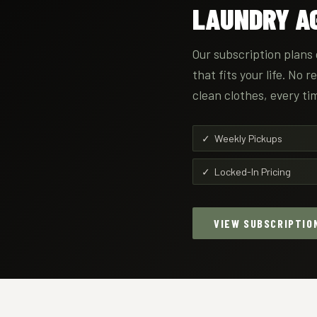
LAUNDRY AG
Our subscription plans 
that fits your life. No 
clean clothes, every ti
✓ Weekly Pickups
✓ Locked-In Pricing
VIEW SUBSCRIPTIO