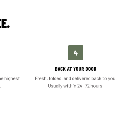
E.
4
BACK AT YOUR DOOR
he highest
Fresh, folded, and delivered back to you.
.
Usually within 24–72 hours.