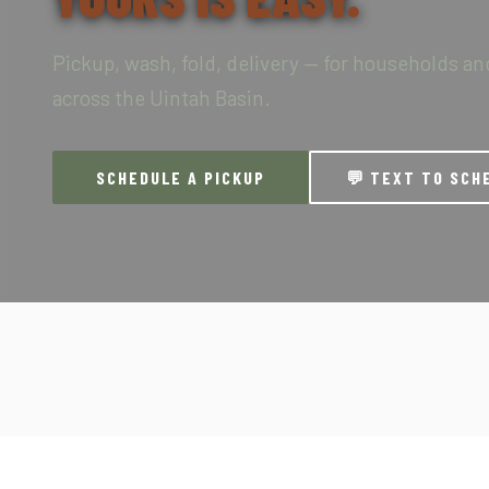
Pickup, wash, fold, delivery — for households a
across the Uintah Basin.
SCHEDULE A PICKUP
💬 TEXT TO SCH