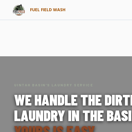
FUEL FIELD WASH
UINTAH BASIN'S LAUNDRY SERVICE
WE HANDLE THE DIRT
LAUNDRY IN THE BASI
YOURS IS EASY.