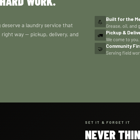
 HARD WORK.
Built for the M
💪
 deserve a laundry service that
Grease, oil, and g
Pickup & Deliv
 right way — pickup, delivery, and
🚛
We come to you. 
Community Fir
🤝
Serving field wor
SET IT & FORGET IT
NEVER THI