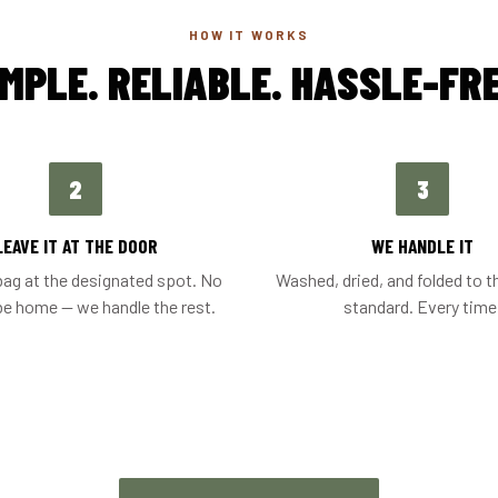
HOW IT WORKS
IMPLE. RELIABLE. HASSLE-FRE
2
3
LEAVE IT AT THE DOOR
WE HANDLE IT
bag at the designated spot. No
Washed, dried, and folded to t
be home — we handle the rest.
standard. Every time