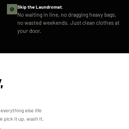
Skip the Laundromat.
🚫
No waiting in line, no dragging heavy bags,
no wasted weekends. Just clean clothes at
your door.
,
everything else life
 pick it up, wash it,
.