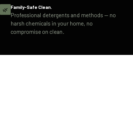
Family-Safe Clean.
🌿
Professional detergents and methods — no
harsh chemicals in your home, no
compromise on clean.