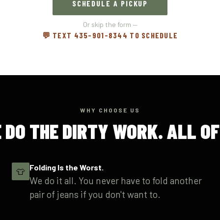
SCHEDULE A PICKUP
Or skip the form —
💬 TEXT 435-901-8344 TO SCHEDULE
WHY CHOOSE US
 DO THE DIRTY WORK. ALL OF 
Folding Is the Worst.
👕
We do it all. You never have to fold another
pair of jeans if you don't want to.