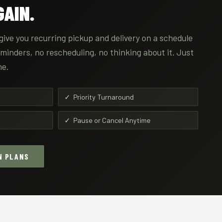
AIN.
give you recurring pickup and delivery on a schedule
reminders, no rescheduling, no thinking about it. Just
me.
✓ Priority Turnaround
✓ Pause or Cancel Anytime
N PLANS