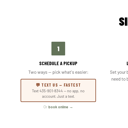
S
1
SCHEDULE A PICKUP
Two ways — pick what's easier:
Set your 
need to 
💬 TEXT US — FASTEST
Text 435-901-8344 — no app, no
account. Just a text.
Or
book online →