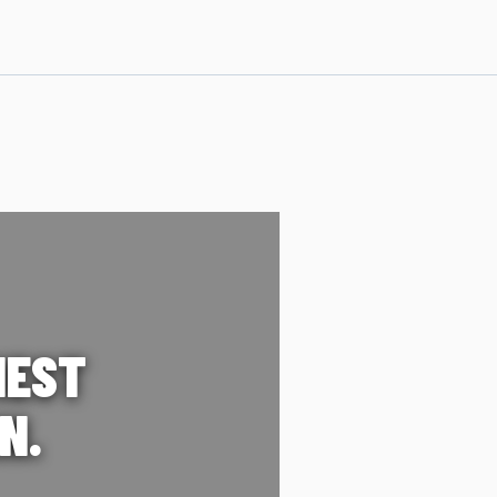
IEST
N.