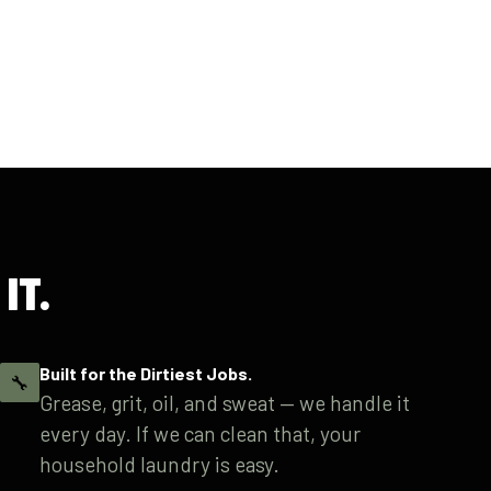
IT.
Built for the Dirtiest Jobs.
🔧
Grease, grit, oil, and sweat — we handle it
every day. If we can clean that, your
household laundry is easy.