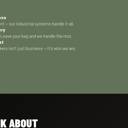
ess
rit — our industrial systems handle it all.
ery
Leave your bag and we handle the rest.
st
kers isn't just business — it's who we are.
NK ABOUT