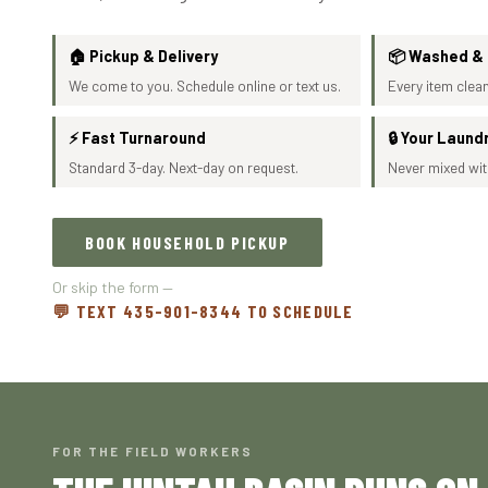
🏠 Pickup & Delivery
📦 Washed &
We come to you. Schedule online or text us.
Every item clean
⚡ Fast Turnaround
🔒 Your Laund
Standard 3-day. Next-day on request.
Never mixed wit
BOOK HOUSEHOLD PICKUP
Or skip the form —
💬 TEXT 435-901-8344 TO SCHEDULE
FOR THE FIELD WORKERS