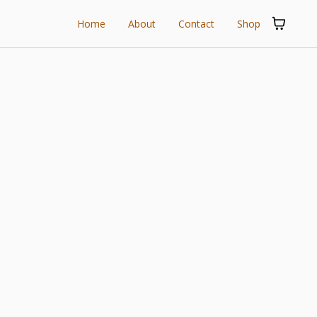
Home
About
Contact
Shop