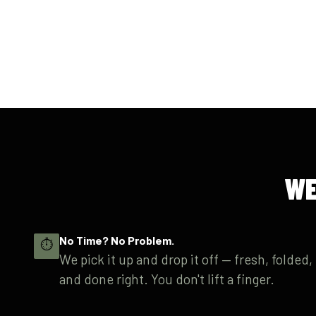
WE
No Time? No Problem.
⏱
We pick it up and drop it off — fresh, folded,
and done right. You don't lift a finger.