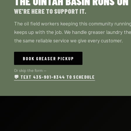
THE UINTAH BASIN RUNS ON
WE'RE HERE TO SUPPORT IT.
The oil field workers keeping this community running
keeps up with the job. We handle greaser laundry the
the same reliable service we give every customer.
BOOK GREASER PICKUP
Or skip the form —
💬 TEXT 435-901-8344 TO SCHEDULE