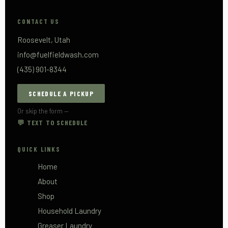
CONTACT US
Roosevelt, Utah
info@fuelfieldwash.com
(435) 901-8344
SCHEDULE A PICKUP
Or skip the form —
💬 TEXT TO SCHEDULE
QUICK LINKS
Home
About
Shop
Household Laundry
Greaser Laundry