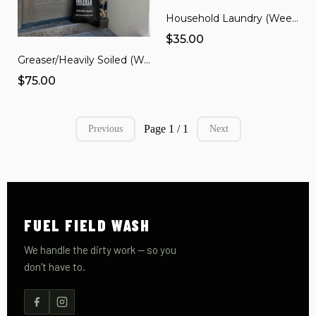
Household Laundry (Weekly Subscription)
$35.00
Greaser/Heavily Soiled (Weekly Subscription)
$75.00
Page 1 / 1
Previous
Next
FUEL FIELD WASH
We handle the dirty work — so you
don't have to.