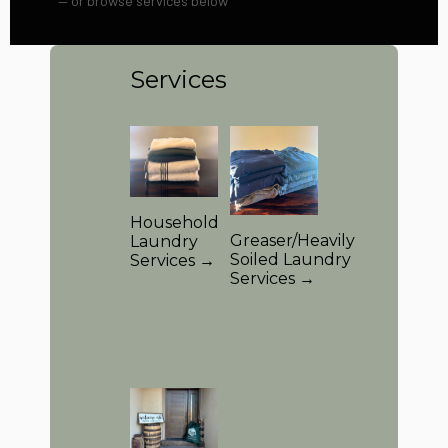
— or browse services below
Services
Household
Greaser/Heavily
Laundry
Soiled Laundry
Services →
Services →