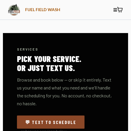
FUEL FIELD WASH
SERVICES
PICK YOUR SERVICE.
OR JUST TEXT US.
Browse and book below — or skip it entirely. Text
us your name and what you need and we'll handle
the scheduling for you. No account, no checkout,
no hassle.
💬 TEXT TO SCHEDULE