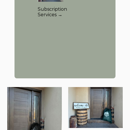
Subscription
Services →