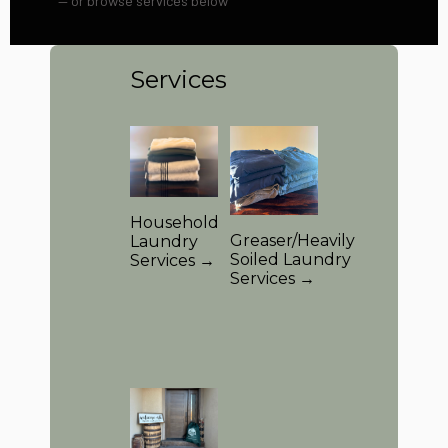
— or browse services below
Services
Household
Greaser/Heavily
Laundry
Soiled Laundry
Services →
Services →