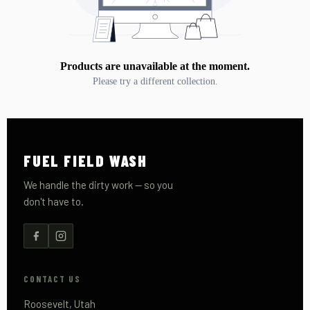
Products are unavailable at the moment.
Please try a different collection.
FUEL FIELD WASH
We handle the dirty work — so you
don't have to.
CONTACT US
Roosevelt, Utah