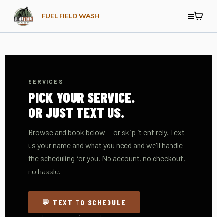
FUEL FIELD WASH
SERVICES
PICK YOUR SERVICE.
OR JUST TEXT US.
Browse and book below — or skip it entirely. Text
us your name and what you need and we'll handle
the scheduling for you. No account, no checkout,
no hassle.
💬 TEXT TO SCHEDULE