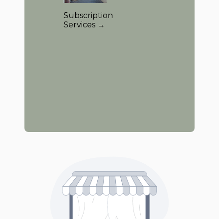
Subscription
Services →