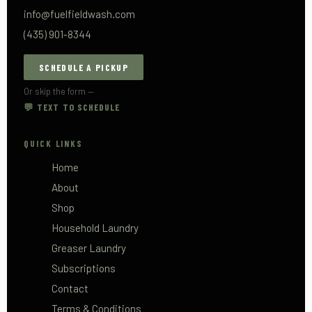
info@fuelfieldwash.com
(435) 901-8344
SCHEDULE A PICKUP
Or skip the form —
💬 TEXT TO SCHEDULE
QUICK LINKS
Home
About
Shop
Household Laundry
Greaser Laundry
Subscriptions
Contact
Terms & Conditions